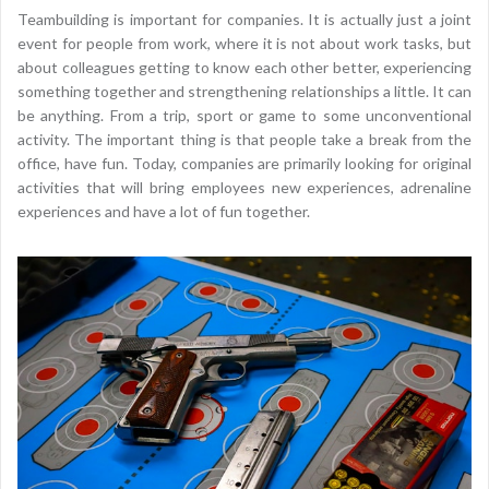
Teambuilding is important for companies. It is actually just a joint
event for people from work, where it is not about work tasks, but
about colleagues getting to know each other better, experiencing
something together and strengthening relationships a little. It can
be anything. From a trip, sport or game to some unconventional
activity. The important thing is that people take a break from the
office, have fun. Today, companies are primarily looking for original
activities that will bring employees new experiences, adrenaline
experiences and have a lot of fun together.