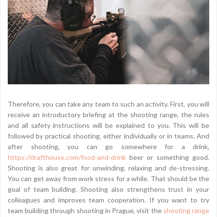
Therefore, you can take any team to such an activity. First, you will
receive an introductory briefing at the shooting range, the rules
and all safety instructions will be explained to you. This will be
followed by practical shooting, either individually or in teams. And
after shooting, you can go somewhere for a drink,
https://drafthouse.com/food-and-drink
beer or something good.
Shooting is also great for unwinding, relaxing and de-stressing.
You can get away from work stress for a while. That should be the
goal of team building. Shooting also strengthens trust in your
colleagues and improves team cooperation. If you want to try
team building through shooting in Prague, visit the
shooting range