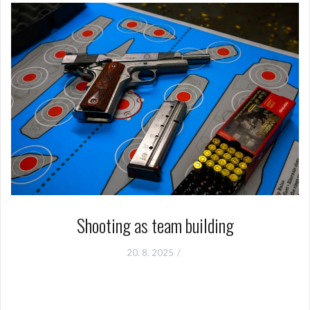
Shooting as team building
20. 8. 2025