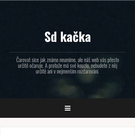
Přejít
k
obsahu
webu
Sd kačka
Čarovat sice jak známo neumíme, ale náš web vás přesto
určitě očaruje. A protože má své kouzlo, nebudete z něj
určitě ani v nejmenším rozčarováni.