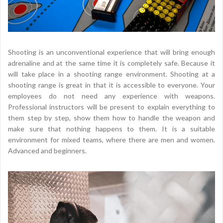
Shooting is an unconventional experience that will bring enough
adrenaline and at the same time it is completely safe. Because it
will take place in a shooting range environment. Shooting at a
shooting range is great in that it is accessible to everyone. Your
employees do not need any experience with weapons.
Professional instructors will be present to explain everything to
them step by step, show them how to handle the weapon and
make sure that nothing happens to them. It is a suitable
environment for mixed teams, where there are men and women.
Advanced and beginners.